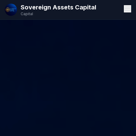
Sovereign Assets Capital
Capital