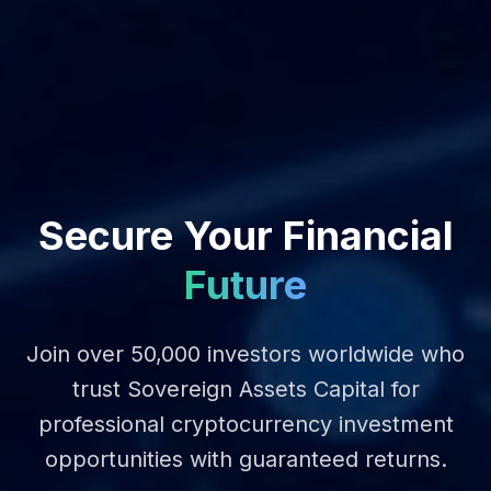
Secure Your Financial
Future
Join over 50,000 investors worldwide who
trust Sovereign Assets Capital for
professional cryptocurrency investment
opportunities with guaranteed returns.