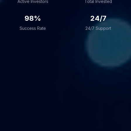
Active Investors
Total Invested
98%
24/7
Success Rate
24/7 Support