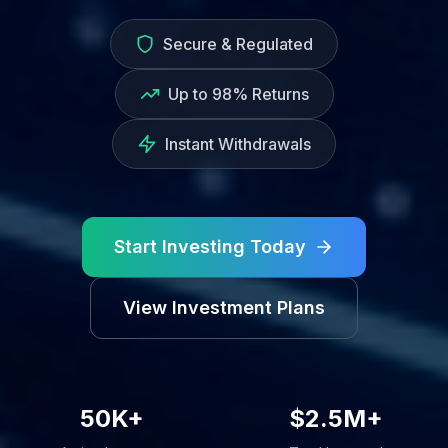
Secure & Regulated
Up to 98% Returns
Instant Withdrawals
Start Investing Today
View Investment Plans
50K+
$2.5M+