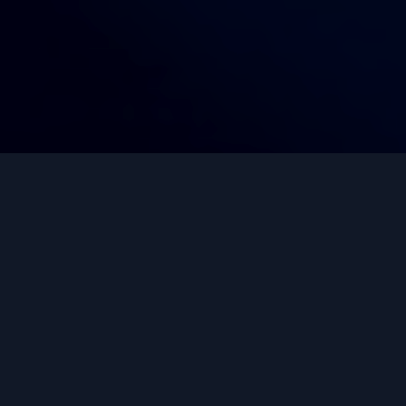
Trusted by Thousands
Worldwide
Join our growing community of successful
investors and start building your wealth